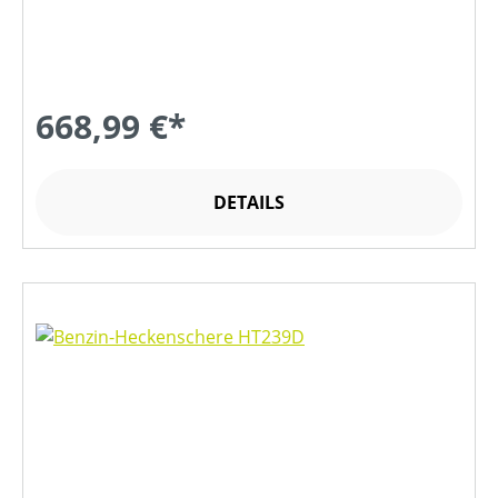
668,99 €*
DETAILS