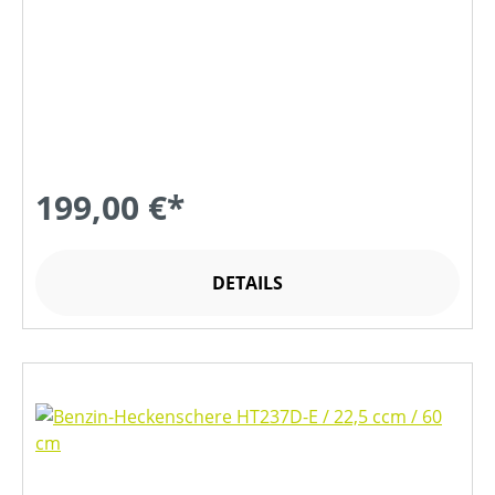
199,00 €*
DETAILS