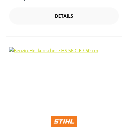
DETAILS