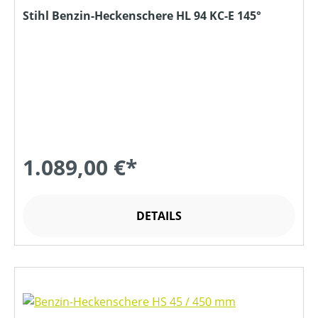
Stihl Benzin-Heckenschere HL 94 KC-E 145°
1.089,00 €*
DETAILS