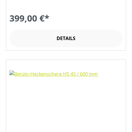
399,00 €*
DETAILS