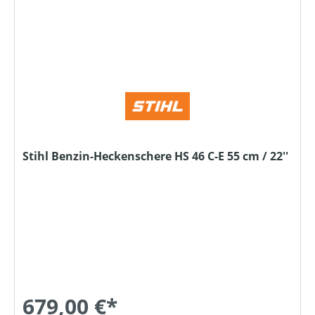
Stihl Benzin-Heckenschere HS 46 C-E 55 cm / 22''
679,00 €*