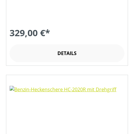
329,00 €*
DETAILS