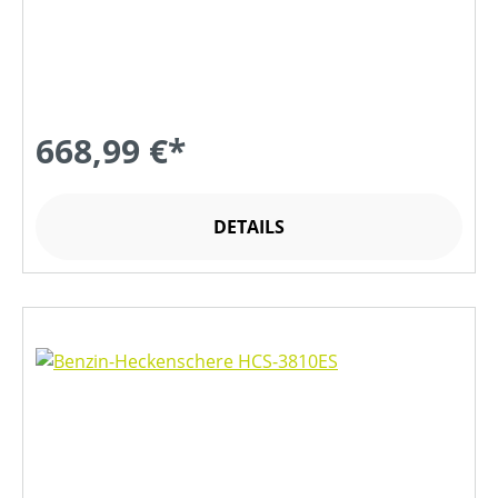
668,99 €*
DETAILS