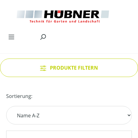
Zum Hauptinhalt springen
PRODUKTE FILTERN
Sortierung: