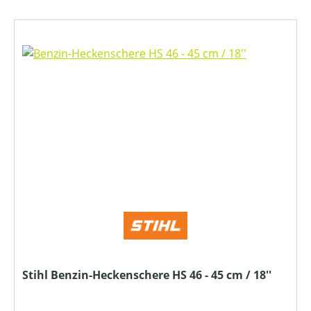
Stihl Benzin-Heckenschere HS 46 - 45 cm / 18''