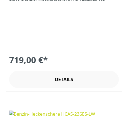
719,00 €*
DETAILS