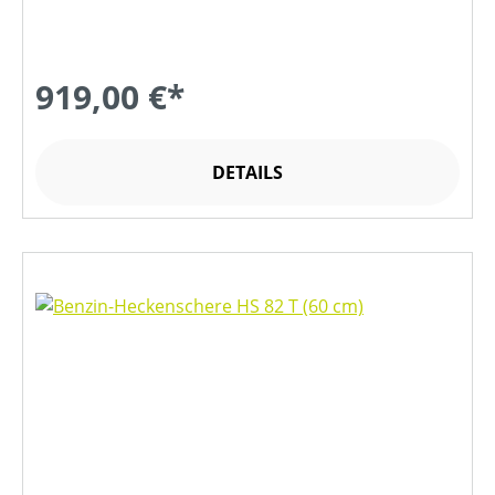
919,00 €*
DETAILS