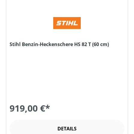
Stihl Benzin-Heckenschere HS 82 T (60 cm)
919,00 €*
DETAILS