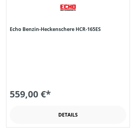
Echo Benzin-Heckenschere HCR-165ES
559,00 €*
DETAILS