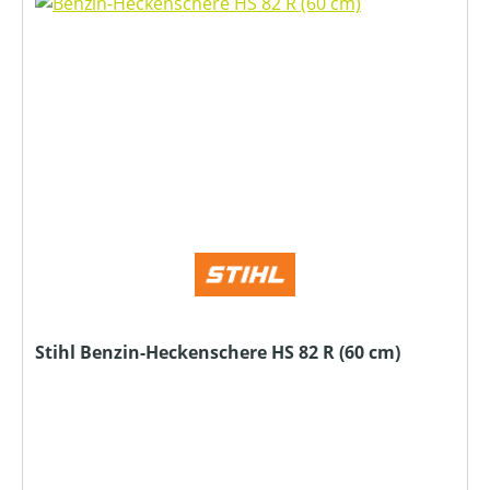
Stihl Benzin-Heckenschere HS 82 R (60 cm)