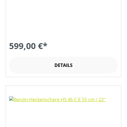
599,00 €*
DETAILS