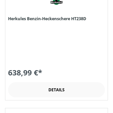
Herkules Benzin-Heckenschere HT238D
638,99 €*
DETAILS