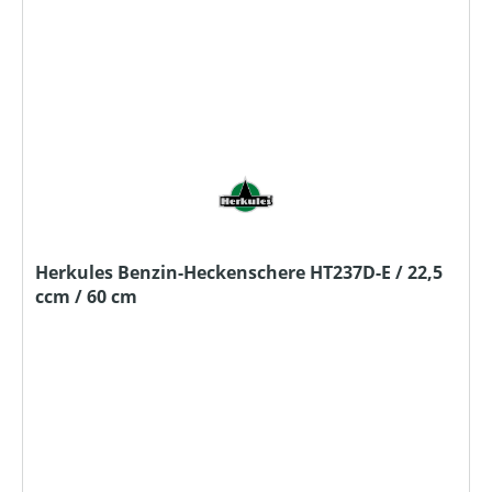
Herkules Benzin-Heckenschere HT237D-E / 22,5
ccm / 60 cm