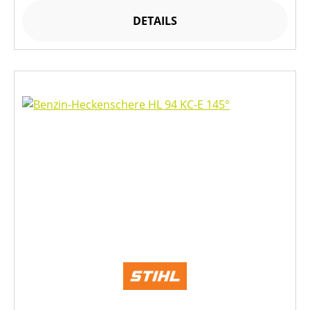
DETAILS