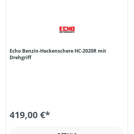
Echo Benzin-Heckenschere HC-2020R mit
Drehgriff
419,00 €*