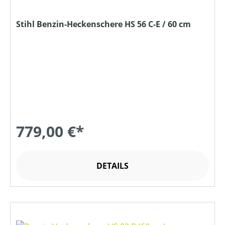
Stihl Benzin-Heckenschere HS 56 C-E / 60 cm
779,00 €*
DETAILS