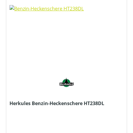
Herkules Benzin-Heckenschere HT238DL