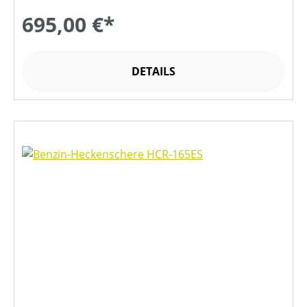
695,00 €*
DETAILS