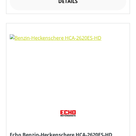
DETAILS
Echo Benzin-Heckenschere HCA-2620ES-HD