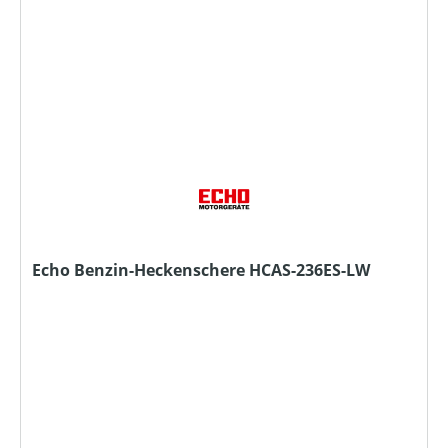
Echo Benzin-Heckenschere HCAS-236ES-LW