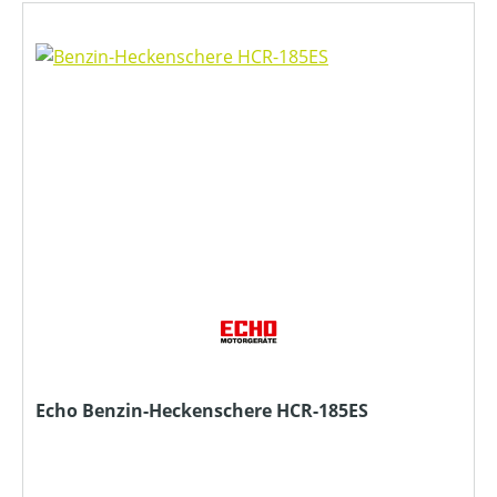
Echo Benzin-Heckenschere HCR-185ES