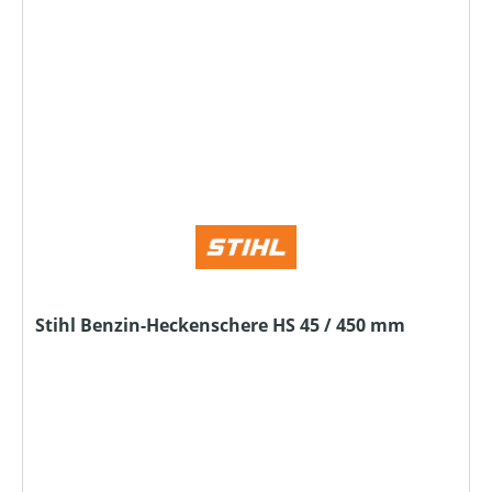
Stihl Benzin-Heckenschere HS 45 / 450 mm