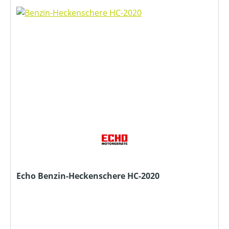
Echo Benzin-Heckenschere HC-2020