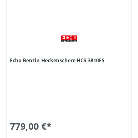
Echo Benzin-Heckenschere HCS-3810ES
779,00 €*