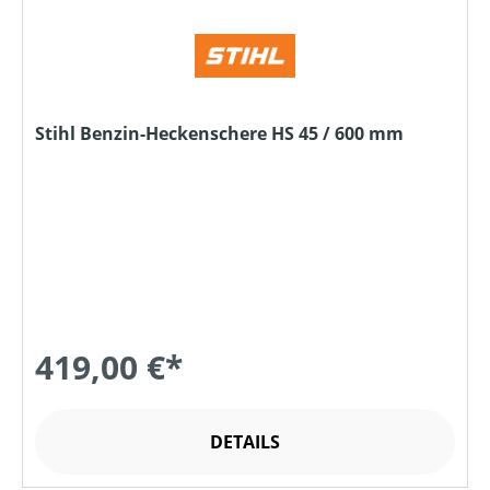
Stihl Benzin-Heckenschere HS 45 / 600 mm
419,00 €*
DETAILS