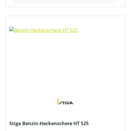
Stiga Benzin-Heckenschere HT 525