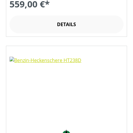
559,00 €*
DETAILS